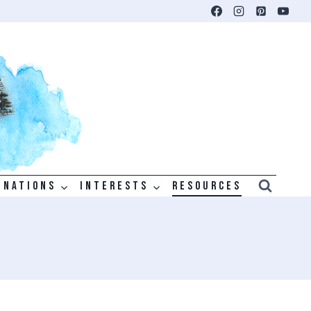
INATIONS
INTERESTS
RESOURCES