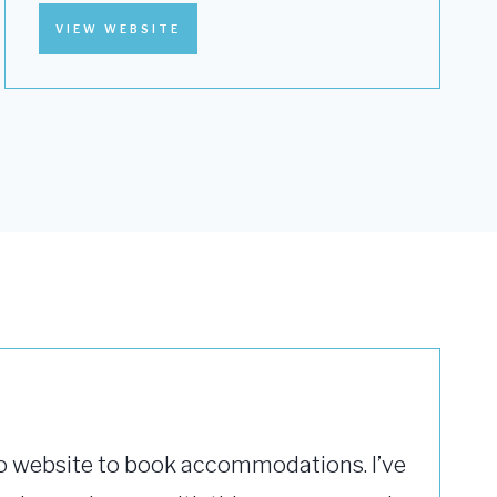
VIEW WEBSITE
o website to book accommodations. I’ve