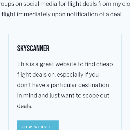
roups on social media for flight deals from my clos
flight immediately upon notification of a deal.
Skyscanner
This is a great website to find cheap
flight deals on, especially if you
don’t have a particular destination
in mind and just want to scope out
deals.
VIEW WEBSITE