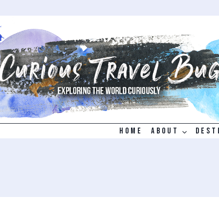
HOME
ABOUT
DEST