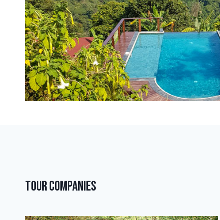
Tour Companies