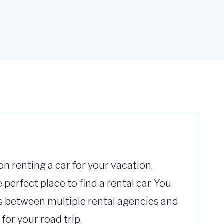
on renting a car for your vacation,
 perfect place to find a rental car. You
 between multiple rental agencies and
 for your road trip.