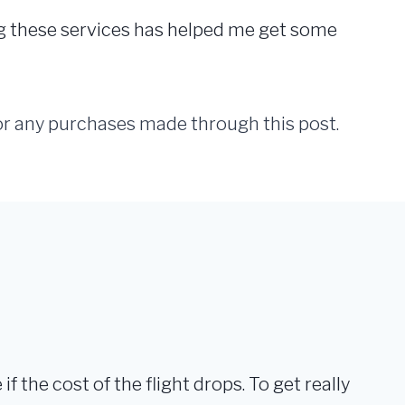
ng these services has helped me get some
for any purchases made through this post.
 if the cost of the flight drops. To get really