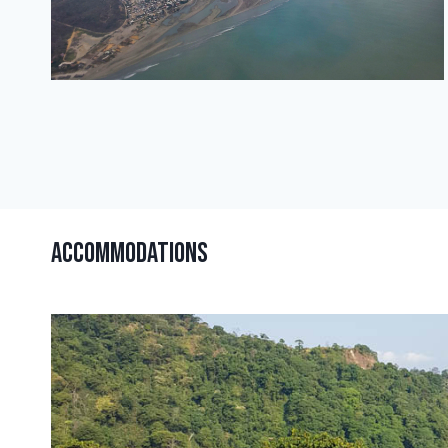
Accommodations