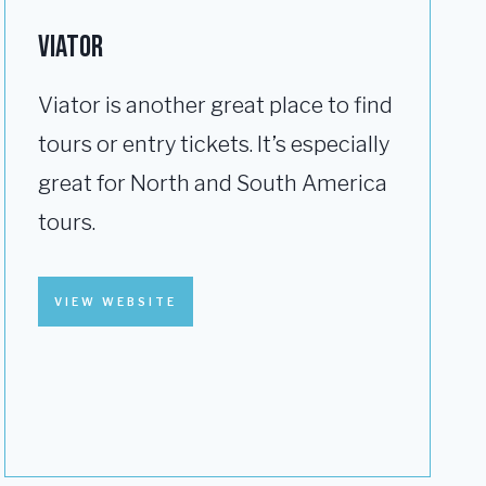
VIATOR
Viator is another great place to find
tours or entry tickets. It’s especially
great for North and South America
tours.
VIEW WEBSITE