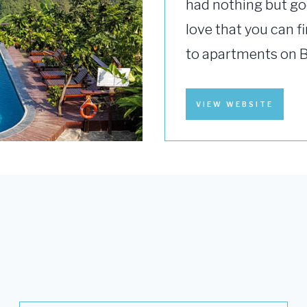
had nothing but go
love that you can f
to apartments on 
VIEW WEBSITE