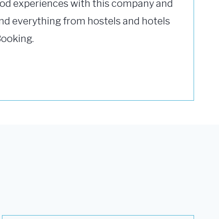
od experiences with this company and
ind everything from hostels and hotels
Booking.