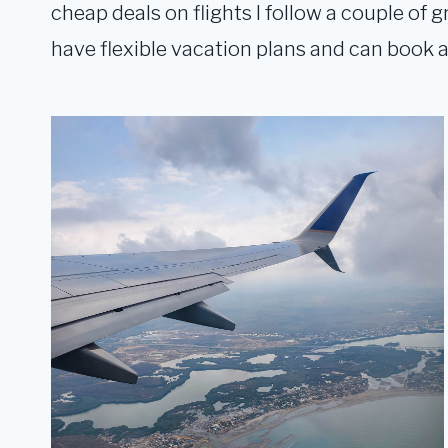
cheap deals on flights I follow a couple of g
have flexible vacation plans and can book a 