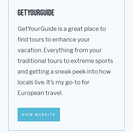
GETYOURGUIDE
GetYourGuide is a great place to
find tours to enhance your
vacation. Everything from your
traditional tours to extreme sports
and getting a sneak peek into how
locals live. It’s my go-to for
European travel.
VIEW WEBSITE