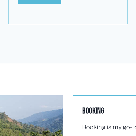
Booking
Booking is my go-t