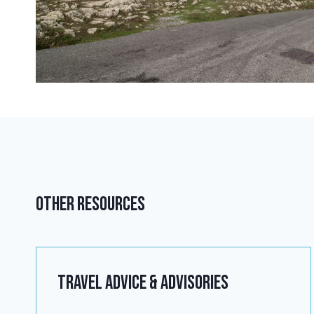
Other Resources
Travel advice & Advisories