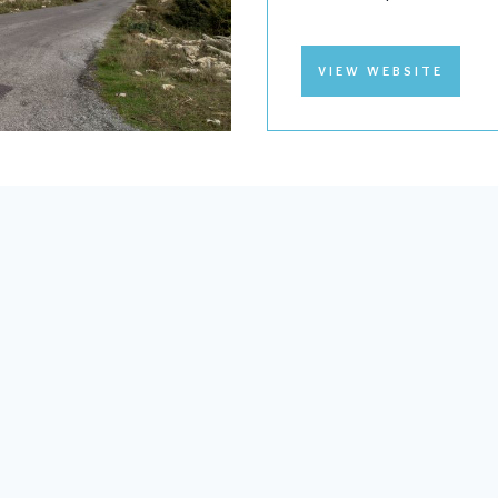
VIEW WEBSITE