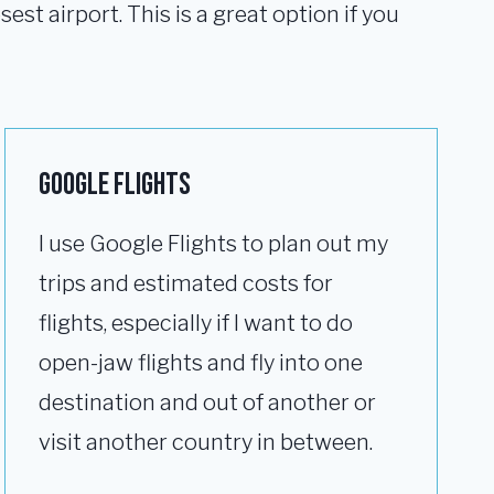
est airport. This is a great option if you
Google Flights
I use Google Flights to plan out my
trips and estimated costs for
flights, especially if I want to do
open-jaw flights and fly into one
destination and out of another or
visit another country in between.