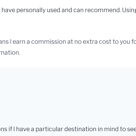
s I have personally used and can recommend. Usi
eans I earn a commission at no extra cost to you 
mation.
ions if I have a particular destination in mind to see