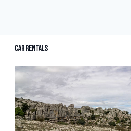
Car Rentals