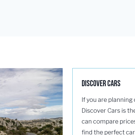
Discover Cars
If you are planning 
Discover Cars is the
can compare prices
find the perfect car