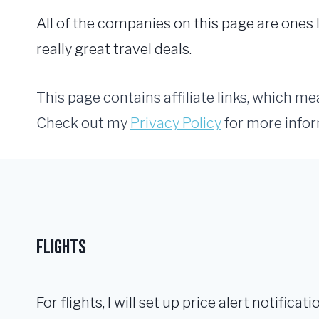
All of the companies on this page are one
really great travel deals.
This page contains affiliate links, which m
Check out my
Privacy Policy
for more infor
Flights
For flights, I will set up price alert notificat